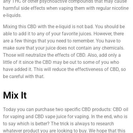
any THC or other psychoactive compounds that may cause
harmful side effects when vaping them with regular nicotine
e-liquids.
Mixing this CBD with the e-liquid is not bad. You should be
able to add it to any of your favorite juices. However, there
are a few things that you need to remember. You have to
make sure that your juice does not contain any chemicals.
Those will neutralize the effects of CBD. Also, add only a
little of it since the CBD may be out to some of you who
have added it. This will reduce the effectiveness of CBD, so
be careful with that.
Mix It
Today you can purchase two specific CBD products: CBD oil
for vaping and CBD vape juice for vaping. In the end, who is
to say which is better? The trick is always to research
whatever product you are looking to buy. We hope that this