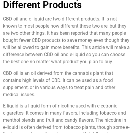
Different Products
CBD oil and e-liquid are two different products. It is not
known to most people how different these two are, but they
are two other things. It has been reported that many people
bought fewer CBD products to save money even though they
will be allowed to gain more benefits. This article will make a
difference between CBD oil and e-liquid so you can choose
the best one no matter what product you plan to buy.
CBD oil is an oil derived from the cannabis plant that
contains high levels of CBD. It can be used as a food
supplement, or in various ways to treat pain and other
medical issues.
E-liquid is a liquid form of nicotine used with electronic
cigarettes. It comes in many flavors, including tobacco and
menthol blends and fruit and candy flavors. The nicotine in
e-liquid is often derived from tobacco plants, though some e-