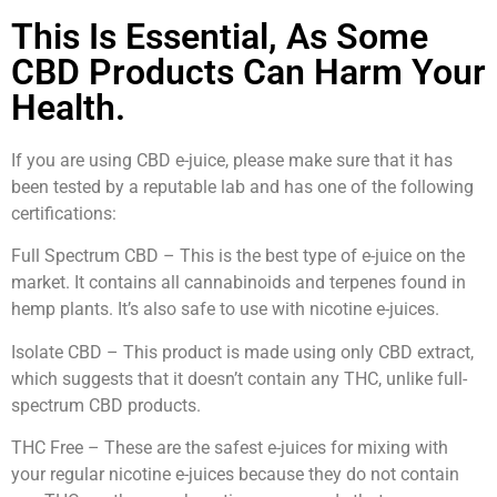
This Is Essential, As Some
CBD Products Can Harm Your
Health.
If you are using CBD e-juice, please make sure that it has
been tested by a reputable lab and has one of the following
certifications:
Full Spectrum CBD – This is the best type of e-juice on the
market. It contains all cannabinoids and terpenes found in
hemp plants. It’s also safe to use with nicotine e-juices.
Isolate CBD – This product is made using only CBD extract,
which suggests that it doesn’t contain any THC, unlike full-
spectrum CBD products.
THC Free – These are the safest e-juices for mixing with
your regular nicotine e-juices because they do not contain