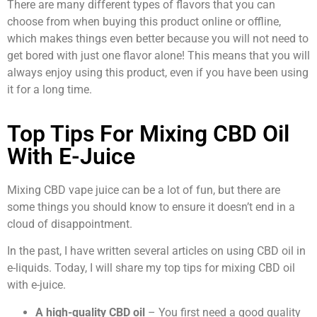
There are many different types of flavors that you can
choose from when buying this product online or offline,
which makes things even better because you will not need to
get bored with just one flavor alone! This means that you will
always enjoy using this product, even if you have been using
it for a long time.
Top Tips For Mixing CBD Oil
With E-Juice
Mixing CBD vape juice can be a lot of fun, but there are
some things you should know to ensure it doesn’t end in a
cloud of disappointment.
In the past, I have written several articles on using CBD oil in
e-liquids. Today, I will share my top tips for mixing CBD oil
with e-juice.
A high-quality CBD oil
– You first need a good quality