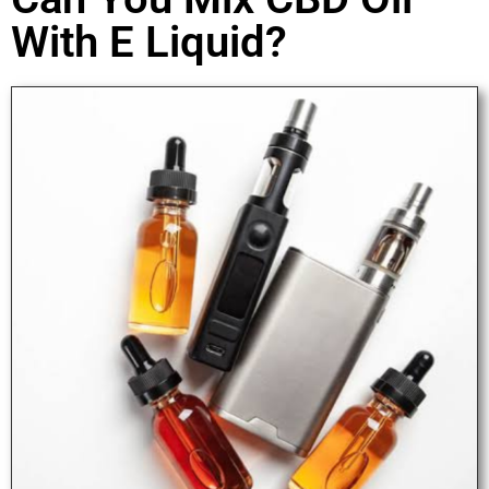
With E Liquid?