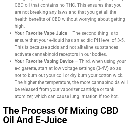
CBD oil that contains no THC. This ensures that you
are not breaking any laws and that you get all the
health benefits of CBD without worrying about getting
high.
Your Favorite Vape Juice –
The second thing is to
ensure that your e-liquid has an acidic PH level of 3-5.
This is because acids and not alkaline substances
activate cannabinoid receptors in our bodies.
Your Favorite Vaping Device –
Third, when using your
e-cigarette, start at low voltage settings (3-4V) so as
not to burn out your coil or dry burn your cotton wick.
The higher the temperature, the more cannabinoids will
be released from your vaporizer cartridge or tank
atomizer, which can cause lung irritation if too hot.
The Process Of Mixing CBD
Oil And E-Juice