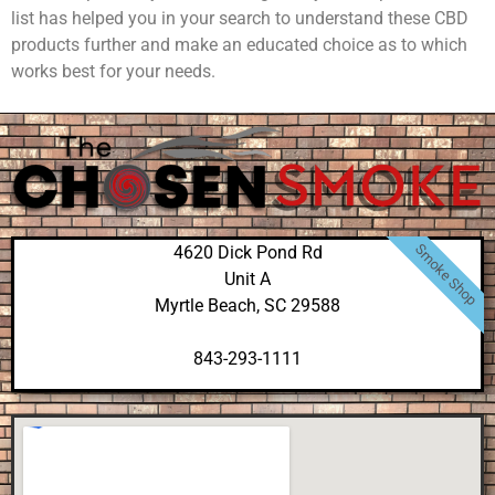
list has helped you in your search to understand these CBD
products further and make an educated choice as to which
works best for your needs.
Smoke Shop
4620 Dick Pond Rd
Unit A
Myrtle Beach, SC 29588
843-293-1111