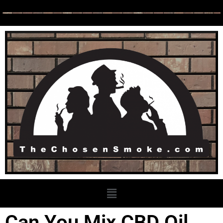
Can You Mix CBD Oil