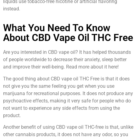
liquids use tobacco-free nicotine or artificial flavoring
instead.
What You Need To Know
About CBD Vape Oil THC Free
Are you interested in CBD vape oil? It has helped thousands
of people worldwide to decrease their anxiety, sleep better
and improve their well-being. Read more about it here!
The good thing about CBD vape oil THC Free is that it does
not give you the same feeling you get when you use
marijuana for recreational purposes. It does not produce any
psychoactive effects, making it very safe for people who do
not want to experience any side effects from using the
product.
Another benefit of using CBD vape oil THC-free is that, unlike
other cannabis products, it does not have any odor, so you