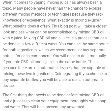
When it comes to vaping, mixing juice has always been a
topic. Many people have never had the chance to explore
different mixing methods or techniques because they lack
knowledge or experience. What exactly is mixing e-juice?
What benefits does it offer? This blog post will take a closer
look and see what can be accomplished by mixing CBD oil
with e-juice. Mixing CBD oil and e-juice is a process that can
be done in a few different ways. You can use the same bottle
for both ingredients, which we recommend, or buy separate
bottles for each component. You will need to do it manually
if you mix CBD oil and e-juice in the same bottle. This is
because there are no automatic devices that are capable of
mixing these two ingredients. Cointegrating if you choose to
buy separate bottles, you will be able to use an automatic
device.
The first thing that needs to be done before mixing CBD oil
and e-juice is to clean your equipment thoroughly with soap
and water. This will help prevent any unwanted