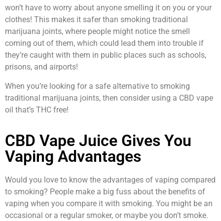
won’t have to worry about anyone smelling it on you or your
clothes! This makes it safer than smoking traditional
marijuana joints, where people might notice the smell
coming out of them, which could lead them into trouble if
they’re caught with them in public places such as schools,
prisons, and airports!
When you’re looking for a safe alternative to smoking
traditional marijuana joints, then consider using a CBD vape
oil that’s THC free!
CBD Vape Juice Gives You
Vaping Advantages
Would you love to know the advantages of vaping compared
to smoking? People make a big fuss about the benefits of
vaping when you compare it with smoking. You might be an
occasional or a regular smoker, or maybe you don’t smoke.