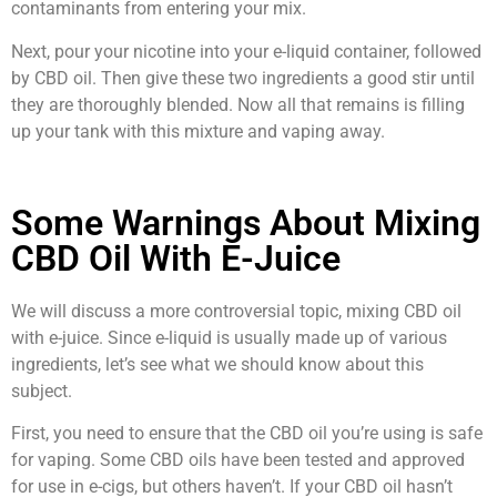
contaminants from entering your mix.
Next, pour your nicotine into your e-liquid container, followed
by CBD oil. Then give these two ingredients a good stir until
they are thoroughly blended. Now all that remains is filling
up your tank with this mixture and vaping away.
Some Warnings About Mixing
CBD Oil With E-Juice
We will discuss a more controversial topic, mixing CBD oil
with e-juice. Since e-liquid is usually made up of various
ingredients, let’s see what we should know about this
subject.
First, you need to ensure that the CBD oil you’re using is safe
for vaping. Some CBD oils have been tested and approved
for use in e-cigs, but others haven’t. If your CBD oil hasn’t