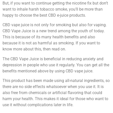
But, if you want to continue getting the nicotine fix but don’t
want to inhale harsh tobacco smoke, you’ll be more than
happy to choose the best CBD e-juice products.
CBD vape juice is not only for smoking but also for vaping.
CBD Vape Juice is a new trend among the youth of today.
This is because of its many health benefits and also
because it is not as harmful as smoking. If you want to
know more about this, then read on.
The CBD Vape Juice is beneficial in reducing anxiety and
depression in people who use it regularly. You can get all the
benefits mentioned above by using CBD vape juice.
This product has been made using all-natural ingredients, so
there are no side effects whatsoever when you use it. It is
also free from chemicals or artificial flavoring that could
harm your health. This makes it ideal for those who want to
use it without complications later in life.