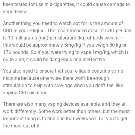
been tested for use in e-cigarettes, it could cause damage to
your device.
Another thing you need to watch out for is the amount of
CBD in your e-liquid. The recommended dose of CBD per day
is 10 milligrams (mg) per kilogram (kg) of body weight —
this would be approximately 5mg/kg if you weigh 80 kg or
176 pounds. So if you were trying to vape 1mg/kg, which is
quite a lot, it could be dangerous and ineffective.
You also need to ensure that your e-liquid contains some
nicotine because otherwise, there won’t be enough
stimulation to help with cravings when you don’t feel like
vaping CBD oil alone.
There are also many vaping devices available, and they all
work differently. Some work better than others, but the most
important thing is to find one that works well for you to get
the most out of it.