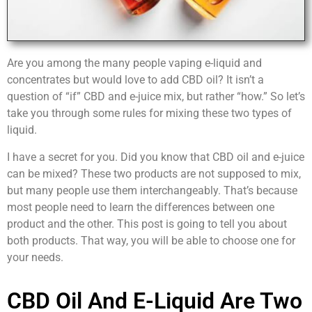
Are you among the many people vaping e-liquid and
concentrates but would love to add CBD oil? It isn’t a
question of “if” CBD and e-juice mix, but rather “how.” So let’s
take you through some rules for mixing these two types of
liquid.
I have a secret for you. Did you know that CBD oil and e-juice
can be mixed? These two products are not supposed to mix,
but many people use them interchangeably. That’s because
most people need to learn the differences between one
product and the other. This post is going to tell you about
both products. That way, you will be able to choose one for
your needs.
CBD Oil And E-Liquid Are Two