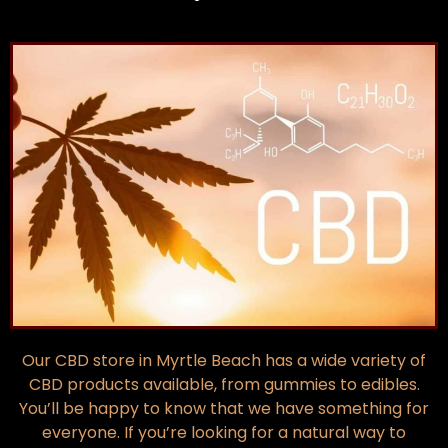
Our CBD store in Myrtle Beach has a wide variety of
CBD products available, from gummies to edibles.
You’ll be happy to know that we have something for
everyone. If you’re looking for a natural way to