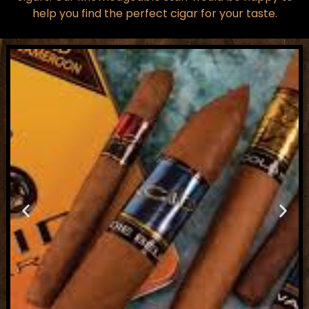
help you find the perfect cigar for your taste.