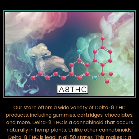
Our store offers a wide variety of Delta-8 THC
products, including gummies, cartridges, chocolates,
and more. Delta-8 THC is a cannabinoid that occurs
naturally in hemp plants. Unlike other cannabinoids,
Delta-8 THC is legal in all 50 states. This makes it a