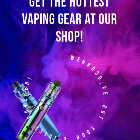
Get the hottest
vaping gear at our
shop!
We&#039;ve Got Your E-Juice Covered!