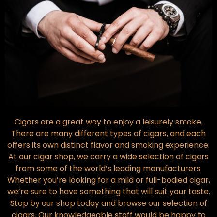
Cigars are a great way to enjoy a leisurely smoke.
There are many different types of cigars, and each
offers its own distinct flavor and smoking experience.
At our cigar shop, we carry a wide selection of cigars
from some of the world’s leading manufacturers.
Whether you’re looking for a mild or full-bodied cigar,
we’re sure to have something that will suit your taste.
Stop by our shop today and browse our selection of
cigars. Our knowledgeable staff would be happy to