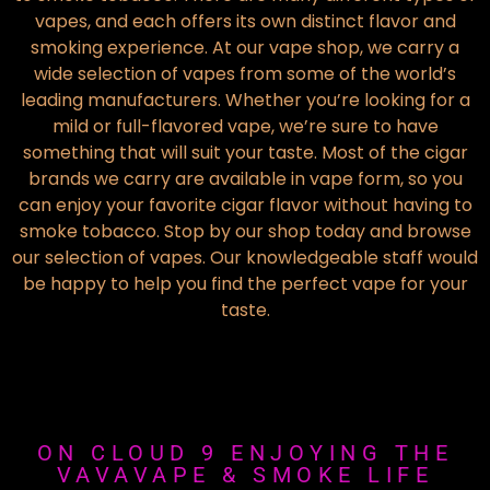
vapes, and each offers its own distinct flavor and
smoking experience. At our vape shop, we carry a
wide selection of vapes from some of the world’s
leading manufacturers. Whether you’re looking for a
mild or full-flavored vape, we’re sure to have
something that will suit your taste. Most of the cigar
brands we carry are available in vape form, so you
can enjoy your favorite cigar flavor without having to
smoke tobacco. Stop by our shop today and browse
our selection of vapes. Our knowledgeable staff would
be happy to help you find the perfect vape for your
taste.
ON CLOUD 9 ENJOYING THE
VAVAVAPE & SMOKE LIFE