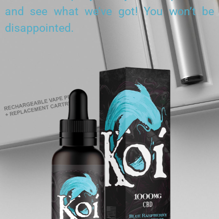
and see what we’ve got! You won’t be
disappointed.