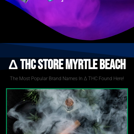
Δ THC Store Myrtle Beach
The Most Popular Brand Names In Δ THC Found Here!