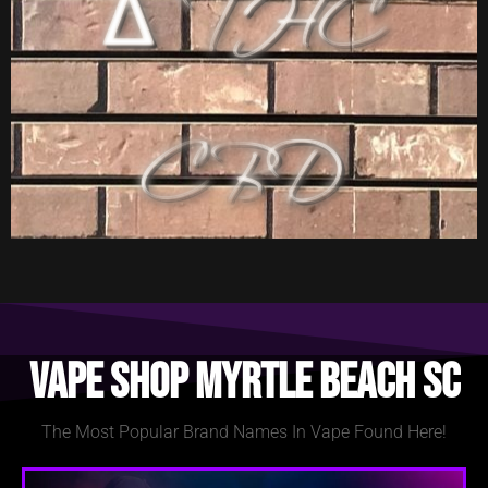
Vape Shop Myrtle Beach SC
The Most Popular Brand Names In Vape Found Here!