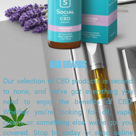
CBD Brands
Our selection of CBD products is second
to none, and we’ve got everything you
need to enjoy the benefits of CBD.
Whether you’re looking for oil, vape,
cream, or something else, we’ve got you
covered. Stop by today or shop online