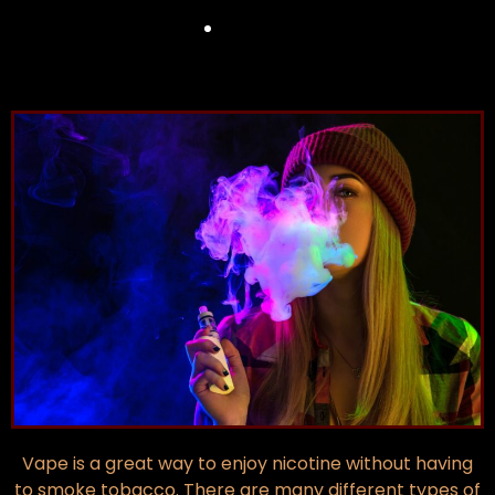
Vape is a great way to enjoy nicotine without having
to smoke tobacco. There are many different types of