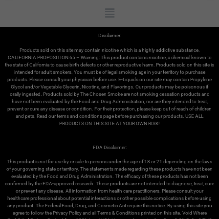
Disclaimer:
Products sold on this site may contain nicotine which is a highly addictive substance.
CALIFORNIA PROPOSITION 65 – Warning: This product contains nicotine, a chemical known to
the state of California to cause birth defects or other reproductive harm. Products sold on this site is
intended for adult smokers. You must be of legal smoking age in your territory to purchase
products. Please consult your physician before use. E-Liquids on our site may contain Propylene
Glycol and/or Vegetable Glycerin, Nicotine, and Flavorings. Our products may be poisonous if
orally ingested. Products sold by The Chosen Smoke are not smoking cessation products and
have not been evaluated by the Food and Drug Administration, nor are they intended to treat,
prevent or cure any disease or condition. For their protection, please keep out of reach of children
and pets. Read our terms and conditions page before purchasing our products. USE ALL
PRODUCTS ON THIS SITE AT YOUR OWN RISK!
FDA Disclaimer:
This product is not for use by or sale to persons under the age of 18 or 21 depending on the laws
of your governing state or territory. The statements made regarding these products have not been
evaluated by the Food and Drug Administration. The efficacy of these products has not been
confirmed by the FDA-approved research. These products are not intended to diagnose, treat, cure
or prevent any disease. All information from health care practitioners. Please consult your
healthcare professional about potential interactions or other possible complications before using
We use cookies on our website to give you the most
any product. The Federal Food, Drug, and Cosmetic Act require this notice. By using this site you
relevant experience by remembering your preferences
agree to follow the Privacy Policy and all Terms & Conditions printed on this site. Void Where