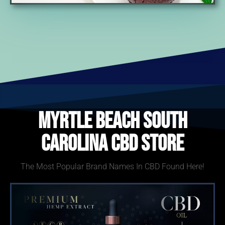
Myrtle Beach South
Carolina CBD Store
The Most Popular Brand Names In CBD Found Here!