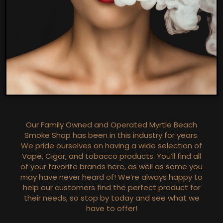
Our Family Owned and Operated Myrtle Beach
Smoke Shop has been in this industry for years.
We pride ourselves on having a wide selection of
Vape, Cigar, and tobacco products. You’ll find all
of your favorite brands here, as well as some you
may have never heard of! We’re always happy to
help our customers find the perfect product for
their needs, so stop by today and see what we
have to offer!