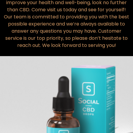
improve your health and well-being, look no further
than CBD. Come visit us today and see for yourself!
Our team is committed to providing you with the best
possible experience and we’re always available to
answer any questions you may have. Customer
service is our top priority, so please don’t hesitate to
reach out. We look forward to serving you!