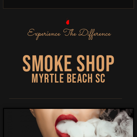
Experience The Difference
Smoke Shop
Myrtle Beach SC