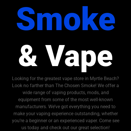
Smoke
& Vape
Looking for the greatest vape store in Myrtle Beach?
Look no farther than The Chosen Smoke! We offer a
wide range of vaping products, mods, and
equipment from some of the most well-known
manufacturers. We’ve got everything you need to
make your vaping experience outstanding, whether
you’re a beginner or an experienced vaper. Come see
us today and check out our great selection!