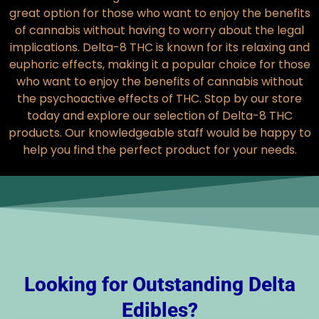
great option for those who want to enjoy the benefits
of cannabis without having to worry about the legal
implications. Delta-8 THC is known for its relaxing and
euphoric effects, making it a popular choice for those
who want to enjoy the benefits of cannabis without
the psychoactive effects of THC. Stop by our store
today and explore our selection of Delta-8 THC
products. Our knowledgeable staff would be happy to
help you find the perfect product for your needs.
Looking for Outstanding Delta
Edibles?