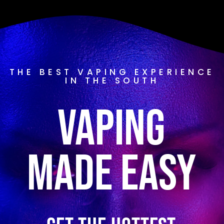
THE BEST VAPING EXPERIENCE
IN THE SOUTH
Vaping
Made Easy