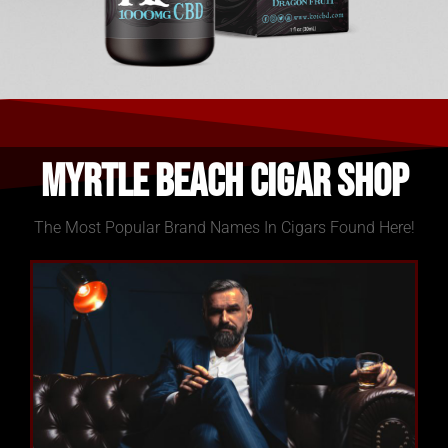
Myrtle Beach Cigar Shop
The Most Popular Brand Names In Cigars Found Here!