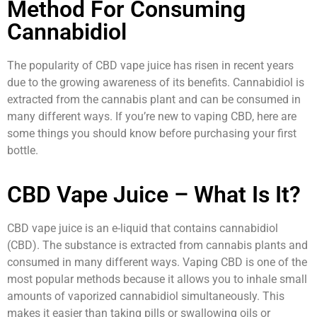
Method For Consuming
Cannabidiol
The popularity of CBD vape juice has risen in recent years
due to the growing awareness of its benefits. Cannabidiol is
extracted from the cannabis plant and can be consumed in
many different ways. If you’re new to vaping CBD, here are
some things you should know before purchasing your first
bottle.
CBD Vape Juice – What Is It?
CBD vape juice is an e-liquid that contains cannabidiol
(CBD). The substance is extracted from cannabis plants and
consumed in many different ways. Vaping CBD is one of the
most popular methods because it allows you to inhale small
amounts of vaporized cannabidiol simultaneously. This
makes it easier than taking pills or swallowing oils or