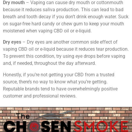
Dry mouth
– Vaping can cause dry mouth or cottonmouth
because it reduces saliva production. This can lead to bad
breath and tooth decay if you don’t drink enough water. Suck
on sugar-free hard candy or chew gum to keep your mouth
moistened when vaping CBD oil or e-liquid.
Dry eyes
– Dry eyes are another common side effect of
vaping CBD oil or e-liquid because it reduces tear production.
To prevent this condition, try using eye drops before vaping
and, if needed, throughout the day afterward.
Honestly, if you’re not getting your CBD from a trusted
source, there’s no way to know what you’re getting.
Reputable brands tend to have overwhelmingly positive
customer and professional reviews.