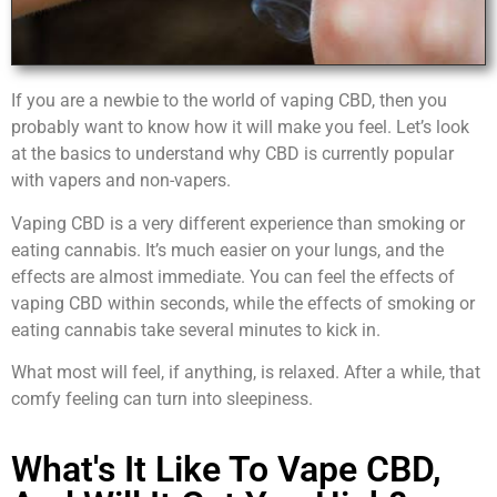
If you are a newbie to the world of vaping CBD, then you
probably want to know how it will make you feel. Let’s look
at the basics to understand why CBD is currently popular
with vapers and non-vapers.
Vaping CBD is a very different experience than smoking or
eating cannabis. It’s much easier on your lungs, and the
effects are almost immediate. You can feel the effects of
vaping CBD within seconds, while the effects of smoking or
eating cannabis take several minutes to kick in.
What most will feel, if anything, is relaxed. After a while, that
comfy feeling can turn into sleepiness.
What's It Like To Vape CBD,