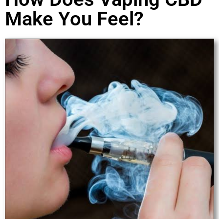
Make You Feel?