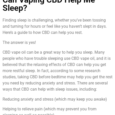
Sleep?
Finding sleep is challenging, whether you’ve been tossing
and turning for hours or feel like you haven’t slept in days.
Here’s a guide to how CBD can help you rest.
The answer is yes!
CBD vape oil can be a great way to help you sleep. Many
people who have trouble sleeping use CBD vape oil, and it is
believed that the relaxing effects of CBD can help you get
more restful sleep. In fact, according to some research
studies, taking CBD before bedtime may help you get the rest
you need by reducing anxiety and stress. There are several
ways that CBD can help with sleep issues, including:
Reducing anxiety and stress (which may keep you awake)
Helping to relieve pain (which may prevent you from