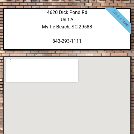
Smoke Shop
4620 Dick Pond Rd
Unit A
Myrtle Beach, SC 29588
843-293-1111