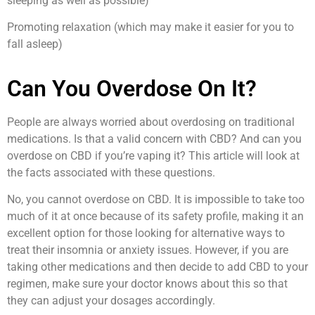
sleeping as well as possible)
Promoting relaxation (which may make it easier for you to
fall asleep)
Can You Overdose On It?
People are always worried about overdosing on traditional
medications. Is that a valid concern with CBD? And can you
overdose on CBD if you’re vaping it? This article will look at
the facts associated with these questions.
No, you cannot overdose on CBD. It is impossible to take too
much of it at once because of its safety profile, making it an
excellent option for those looking for alternative ways to
treat their insomnia or anxiety issues. However, if you are
taking other medications and then decide to add CBD to your
regimen, make sure your doctor knows about this so that
they can adjust your dosages accordingly.