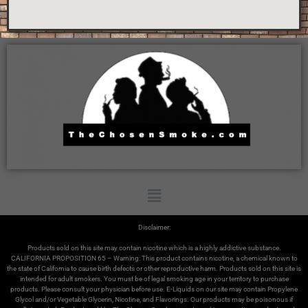
Disclaimer:
Products sold on this site may contain nicotine which is a highly addictive substance.
CALIFORNIA PROPOSITION 65 – Warning: This product contains nicotine, a chemical known to
the state of California to cause birth defects or other reproductive harm. Products sold on this site is
intended for adult smokers. You must be of legal smoking age in your territory to purchase
products. Please consult your physician before use. E-Liquids on our site may contain Propylene
Glycol and/or Vegetable Glycerin, Nicotine, and Flavorings. Our products may be poisonous if