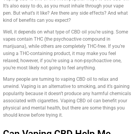
It’s also easy to do, as you must inhale through your vape
pen. But what’s it like? Are there any side effects? And what
kind of benefits can you expect?
Well, it depends on what type of CBD oil you’re using. Some
vapes contain THC (the psychoactive compound in
marijuana), while others are completely THC-free. If you’re
using a THC-containing product, it may make you feel
relaxed; however, if you’re using a non-psychoactive one,
you’re most likely not going to feel anything.
Many people are turning to vaping CBD oil to relax and
unwind. Vaping is an alternative to smoking, and it’s gaining
popularity because it doesn’t produce any harmful chemicals
associated with cigarettes. Vaping CBD oil can benefit your
physical and mental health, but there are some things you
should know before trying it.
Can Vaping CBD Help Me