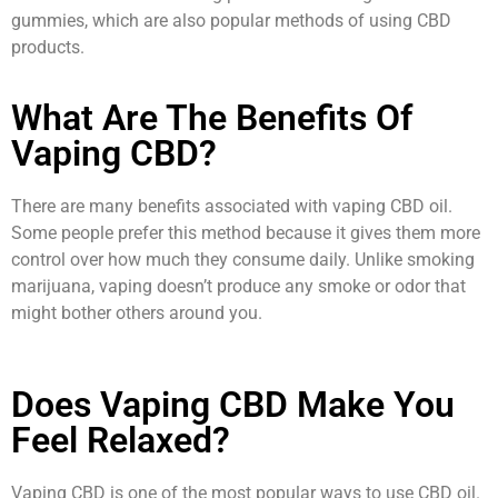
gummies, which are also popular methods of using CBD
products.
What Are The Benefits Of
Vaping CBD?
There are many benefits associated with vaping CBD oil.
Some people prefer this method because it gives them more
control over how much they consume daily. Unlike smoking
marijuana, vaping doesn’t produce any smoke or odor that
might bother others around you.
Does Vaping CBD Make You
Feel Relaxed?
Vaping CBD is one of the most popular ways to use CBD oil.