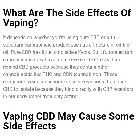
What Are The Side Effects Of
Vaping?
It depends on whether you’re using pure CBD or a full-
spectrum cannabinoid product such as a tincture or edible
oil. Pure CBD has little to no side effects. Still, fultotalectrum
cannabinoids may have more severe side effects than
refined CBD products because they contain other
cannabinoids like THC and CBN (cannabinol). These
compounds can cause more adverse reactions than pure
CBD to isolate because they bind directly with CB2 receptors
in our body rather than only acting.
Vaping CBD May Cause Some
Side Effects