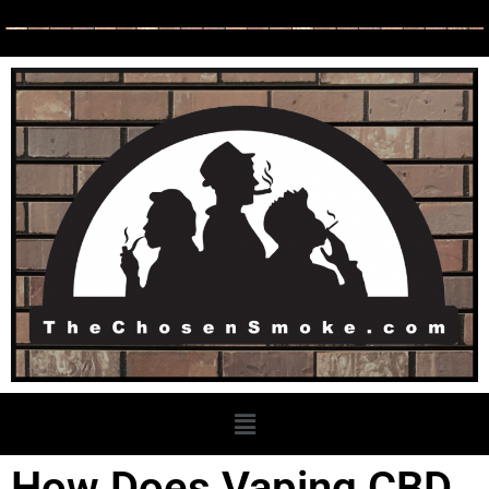
How Does Vaping CBD