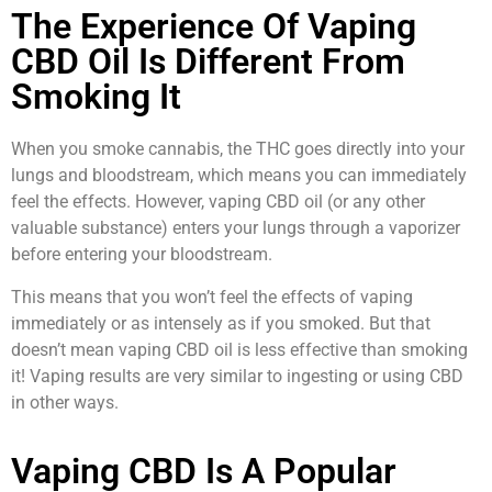
The Experience Of Vaping
CBD Oil Is Different From
Smoking It
When you smoke cannabis, the THC goes directly into your
lungs and bloodstream, which means you can immediately
feel the effects. However, vaping CBD oil (or any other
valuable substance) enters your lungs through a vaporizer
before entering your bloodstream.
This means that you won’t feel the effects of vaping
immediately or as intensely as if you smoked. But that
doesn’t mean vaping CBD oil is less effective than smoking
it! Vaping results are very similar to ingesting or using CBD
in other ways.
Vaping CBD Is A Popular