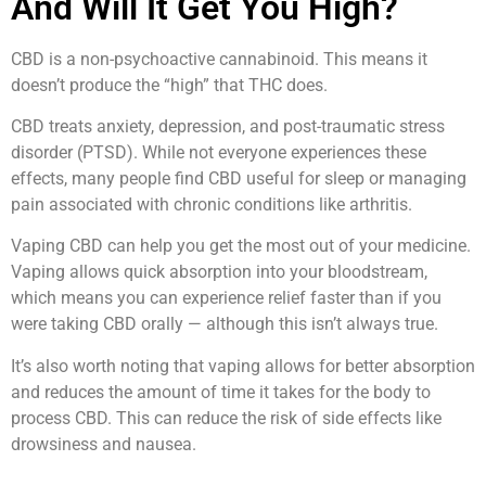
And Will It Get You High?
CBD is a non-psychoactive cannabinoid. This means it
doesn’t produce the “high” that THC does.
CBD treats anxiety, depression, and post-traumatic stress
disorder (PTSD). While not everyone experiences these
effects, many people find CBD useful for sleep or managing
pain associated with chronic conditions like arthritis.
Vaping CBD can help you get the most out of your medicine.
Vaping allows quick absorption into your bloodstream,
which means you can experience relief faster than if you
were taking CBD orally — although this isn’t always true.
It’s also worth noting that vaping allows for better absorption
and reduces the amount of time it takes for the body to
process CBD. This can reduce the risk of side effects like
drowsiness and nausea.