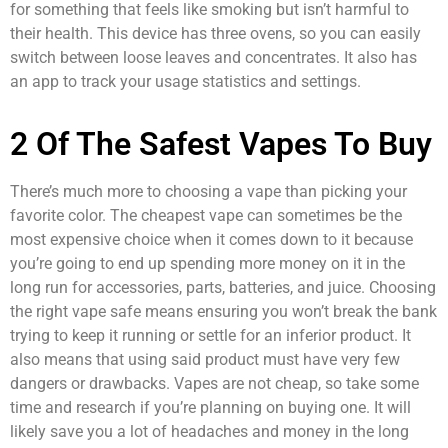
for something that feels like smoking but isn’t harmful to
their health. This device has three ovens, so you can easily
switch between loose leaves and concentrates. It also has
an app to track your usage statistics and settings.
2 Of The Safest Vapes To Buy
There’s much more to choosing a vape than picking your
favorite color. The cheapest vape can sometimes be the
most expensive choice when it comes down to it because
you’re going to end up spending more money on it in the
long run for accessories, parts, batteries, and juice. Choosing
the right vape safe means ensuring you won’t break the bank
trying to keep it running or settle for an inferior product. It
also means that using said product must have very few
dangers or drawbacks. Vapes are not cheap, so take some
time and research if you’re planning on buying one. It will
likely save you a lot of headaches and money in the long