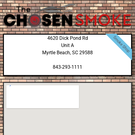
Smoke Shop
4620 Dick Pond Rd
Unit A
Myrtle Beach, SC 29588
843-293-1111