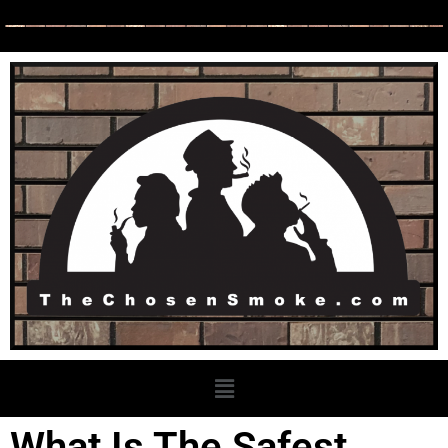
What Is The Safest