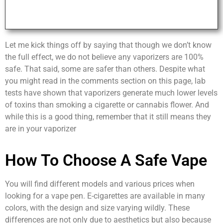
Let me kick things off by saying that though we don’t know
the full effect, we do not believe any vaporizers are 100%
safe. That said, some are safer than others. Despite what
you might read in the comments section on this page, lab
tests have shown that vaporizers generate much lower levels
of toxins than smoking a cigarette or cannabis flower. And
while this is a good thing, remember that it still means they
are in your vaporizer
How To Choose A Safe Vape
You will find different models and various prices when
looking for a vape pen. E-cigarettes are available in many
colors, with the design and size varying wildly. These
differences are not only due to aesthetics but also because