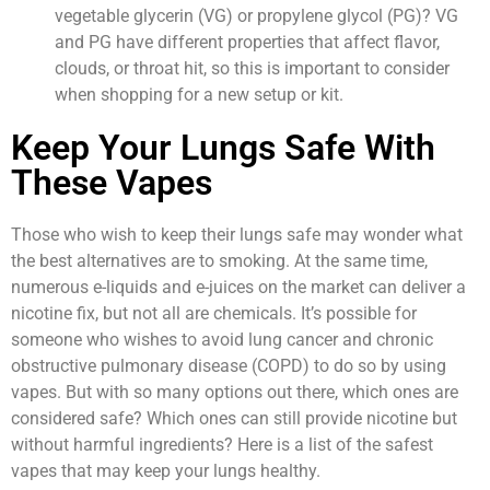
vegetable glycerin (VG) or propylene glycol (PG)? VG
and PG have different properties that affect flavor,
clouds, or throat hit, so this is important to consider
when shopping for a new setup or kit.
Keep Your Lungs Safe With
These Vapes
Those who wish to keep their lungs safe may wonder what
the best alternatives are to smoking. At the same time,
numerous e-liquids and e-juices on the market can deliver a
nicotine fix, but not all are chemicals. It’s possible for
someone who wishes to avoid lung cancer and chronic
obstructive pulmonary disease (COPD) to do so by using
vapes. But with so many options out there, which ones are
considered safe? Which ones can still provide nicotine but
without harmful ingredients? Here is a list of the safest
vapes that may keep your lungs healthy.