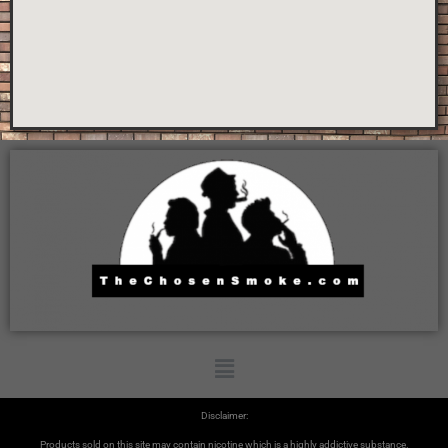
Disclaimer:
Products sold on this site may contain nicotine which is a highly addictive substance.