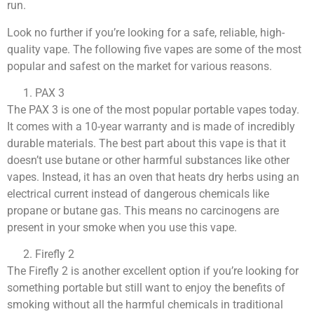
run.
Look no further if you’re looking for a safe, reliable, high-
quality vape. The following five vapes are some of the most
popular and safest on the market for various reasons.
PAX 3
The PAX 3 is one of the most popular portable vapes today.
It comes with a 10-year warranty and is made of incredibly
durable materials. The best part about this vape is that it
doesn’t use butane or other harmful substances like other
vapes. Instead, it has an oven that heats dry herbs using an
electrical current instead of dangerous chemicals like
propane or butane gas. This means no carcinogens are
present in your smoke when you use this vape.
Firefly 2
The Firefly 2 is another excellent option if you’re looking for
something portable but still want to enjoy the benefits of
smoking without all the harmful chemicals in traditional