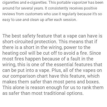
cigarettes and e-cigarettes. This portable vaporizer has been
around for several years. It consistently receives positive
reviews from customers who use it regularly because it’s so
easy to use and clean up after each session.
The best safety feature that a vape can have is
short-circuited protection. This means that if
there is a short in the wiring, power to the
heating coil will be cut off to avoid a fire. Since
most fires happen because of a fault in the
wiring, this is one of the essential features that
can be put into a vape. Plus, all of the vapes on
our comparison chart have this feature, which
makes them safer than most pens and boxes.
This alone is reason enough for us to rank them
as safer than most traditional options.