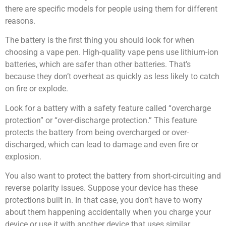
there are specific models for people using them for different
reasons.
The battery is the first thing you should look for when
choosing a vape pen. High-quality vape pens use lithium-ion
batteries, which are safer than other batteries. That’s
because they don’t overheat as quickly as less likely to catch
on fire or explode.
Look for a battery with a safety feature called “overcharge
protection” or “over-discharge protection.” This feature
protects the battery from being overcharged or over-
discharged, which can lead to damage and even fire or
explosion.
You also want to protect the battery from short-circuiting and
reverse polarity issues. Suppose your device has these
protections built in. In that case, you don’t have to worry
about them happening accidentally when you charge your
device or use it with another device that uses similar