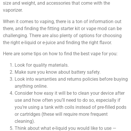
size and weight, and accessories that come with the
vaporizer.
When it comes to vaping, there is a ton of information out
there, and finding the fitting starter kit or vape mod can be
challenging. There are also plenty of options for choosing
the right e-liquid or e-juice and finding the right flavor.
Here are some tips on how to find the best vape for you:
Look for quality materials.
Make sure you know about battery safety.
Look into warranties and returns policies before buying
anything online.
Consider how easy it will be to clean your device after
use and how often you’ll need to do so, especially if
you’re using a tank with coils instead of pre-filled pods
or cartridges (these will require more frequent
cleaning).
Think about what e-liquid you would like to use —