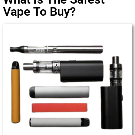
Vape To Buy?