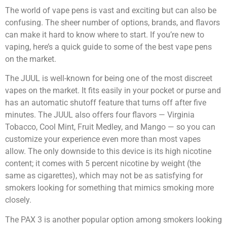
The world of vape pens is vast and exciting but can also be
confusing. The sheer number of options, brands, and flavors
can make it hard to know where to start. If you’re new to
vaping, here’s a quick guide to some of the best vape pens
on the market.
The JUUL is well-known for being one of the most discreet
vapes on the market. It fits easily in your pocket or purse and
has an automatic shutoff feature that turns off after five
minutes. The JUUL also offers four flavors — Virginia
Tobacco, Cool Mint, Fruit Medley, and Mango — so you can
customize your experience even more than most vapes
allow. The only downside to this device is its high nicotine
content; it comes with 5 percent nicotine by weight (the
same as cigarettes), which may not be as satisfying for
smokers looking for something that mimics smoking more
closely.
The PAX 3 is another popular option among smokers looking