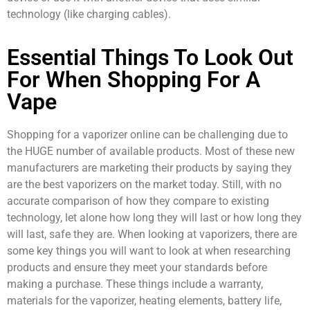
technology (like charging cables).
Essential Things To Look Out
For When Shopping For A
Vape
Shopping for a vaporizer online can be challenging due to
the HUGE number of available products. Most of these new
manufacturers are marketing their products by saying they
are the best vaporizers on the market today. Still, with no
accurate comparison of how they compare to existing
technology, let alone how long they will last or how long they
will last, safe they are. When looking at vaporizers, there are
some key things you will want to look at when researching
products and ensure they meet your standards before
making a purchase. These things include a warranty,
materials for the vaporizer, heating elements, battery life,