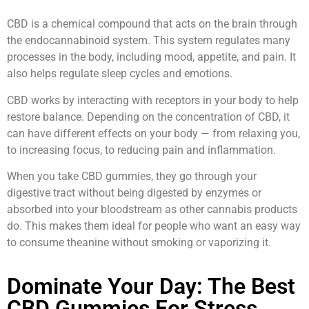
CBD is a chemical compound that acts on the brain through
the endocannabinoid system. This system regulates many
processes in the body, including mood, appetite, and pain. It
also helps regulate sleep cycles and emotions.
CBD works by interacting with receptors in your body to help
restore balance. Depending on the concentration of CBD, it
can have different effects on your body — from relaxing you,
to increasing focus, to reducing pain and inflammation.
When you take CBD gummies, they go through your
digestive tract without being digested by enzymes or
absorbed into your bloodstream as other cannabis products
do. This makes them ideal for people who want an easy way
to consume theanine without smoking or vaporizing it.
Dominate Your Day: The Best
CBD Gummies For Stress