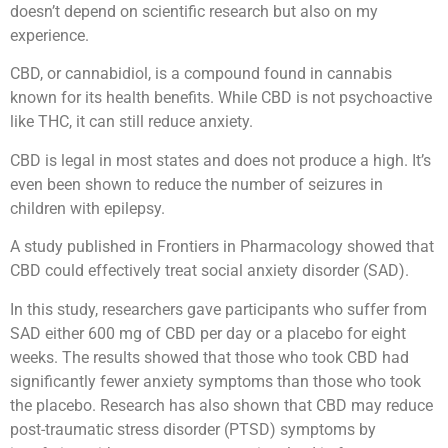
doesn’t depend on scientific research but also on my
experience.
CBD, or cannabidiol, is a compound found in cannabis
known for its health benefits. While CBD is not psychoactive
like THC, it can still reduce anxiety.
CBD is legal in most states and does not produce a high. It’s
even been shown to reduce the number of seizures in
children with epilepsy.
A study published in Frontiers in Pharmacology showed that
CBD could effectively treat social anxiety disorder (SAD).
In this study, researchers gave participants who suffer from
SAD either 600 mg of CBD per day or a placebo for eight
weeks. The results showed that those who took CBD had
significantly fewer anxiety symptoms than those who took
the placebo. Research has also shown that CBD may reduce
post-traumatic stress disorder (PTSD) symptoms by