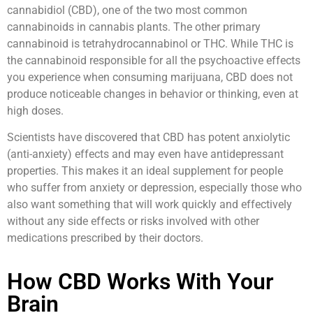
cannabidiol (CBD), one of the two most common
cannabinoids in cannabis plants. The other primary
cannabinoid is tetrahydrocannabinol or THC. While THC is
the cannabinoid responsible for all the psychoactive effects
you experience when consuming marijuana, CBD does not
produce noticeable changes in behavior or thinking, even at
high doses.
Scientists have discovered that CBD has potent anxiolytic
(anti-anxiety) effects and may even have antidepressant
properties. This makes it an ideal supplement for people
who suffer from anxiety or depression, especially those who
also want something that will work quickly and effectively
without any side effects or risks involved with other
medications prescribed by their doctors.
How CBD Works With Your
Brain