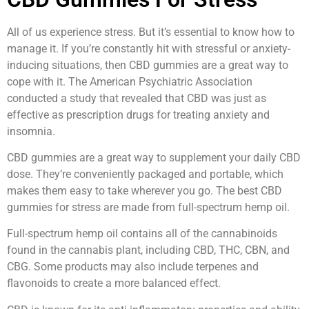
All of us experience stress. But it’s essential to know how to
manage it. If you’re constantly hit with stressful or anxiety-
inducing situations, then CBD gummies are a great way to
cope with it. The American Psychiatric Association
conducted a study that revealed that CBD was just as
effective as prescription drugs for treating anxiety and
insomnia.
CBD gummies are a great way to supplement your daily CBD
dose. They’re conveniently packaged and portable, which
makes them easy to take wherever you go. The best CBD
gummies for stress are made from full-spectrum hemp oil.
Full-spectrum hemp oil contains all of the cannabinoids
found in the cannabis plant, including CBD, THC, CBN, and
CBG. Some products may also include terpenes and
flavonoids to create a more balanced effect.