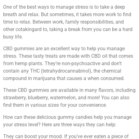
One of the best ways to manage stress is to take a deep
breath and relax. But sometimes, it takes more work to find
time to relax. Between work, family responsibilities, and
other cotakingard to, taking a break from you can be a hard
busy life.
CBD gummies are an excellent way to help you manage
stress. These tasty treats are made with CBD oil that comes
from hemp plants. They’re non-psychoactive and don’t
contain any THC (tetrahydrocannabinol), the chemical
compound in marijuana that causes a when consumed.
These CBD gummies are available in many flavors, including
strawberry, blueberry, watermelon, and more! You can also
find them in various sizes for your convenience.
How can these delicious gummy candies help you manage
your stress level? Here are three ways they can help:
They can boost your mood. If you’ve ever eaten a piece of