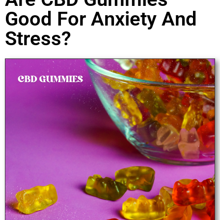
Good For Anxiety And
Stress?