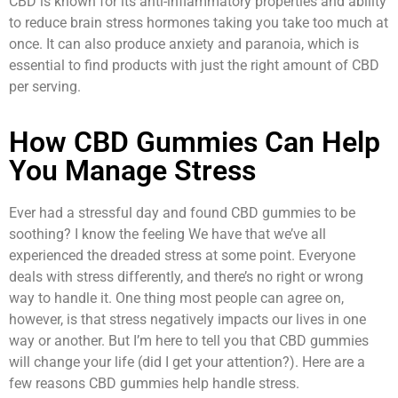
CBD is known for its anti-inflammatory properties and ability
to reduce brain stress hormones taking you take too much at
once. It can also produce anxiety and paranoia, which is
essential to find products with just the right amount of CBD
per serving.
How CBD Gummies Can Help
You Manage Stress
Ever had a stressful day and found CBD gummies to be
soothing? I know the feeling We have that we’ve all
experienced the dreaded stress at some point. Everyone
deals with stress differently, and there’s no right or wrong
way to handle it. One thing most people can agree on,
however, is that stress negatively impacts our lives in one
way or another. But I’m here to tell you that CBD gummies
will change your life (did I get your attention?). Here are a
few reasons CBD gummies help handle stress.