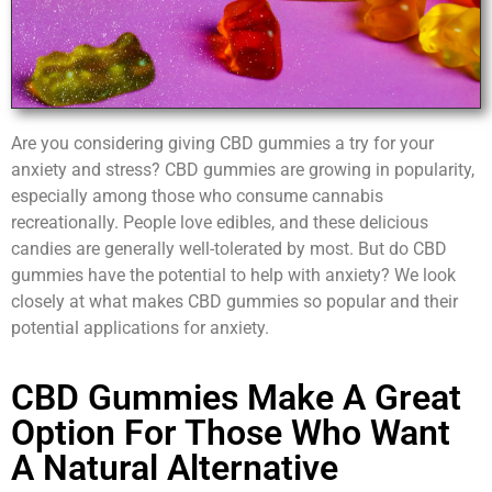
Are you considering giving CBD gummies a try for your
anxiety and stress? CBD gummies are growing in popularity,
especially among those who consume cannabis
recreationally. People love edibles, and these delicious
candies are generally well-tolerated by most. But do CBD
gummies have the potential to help with anxiety? We look
closely at what makes CBD gummies so popular and their
potential applications for anxiety.
CBD Gummies Make A Great
Option For Those Who Want
A Natural Alternative