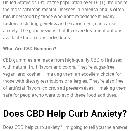
United States or 18% of the population over 18 (1). It’s one of
the most common mental illnesses in America and is often
misunderstood by those who don’t experience it. Many
factors, including genetics and environment, can cause
anxiety. The good news is that there are treatment options
available for anxious individuals.
What Are CBD Gummies?
CBD gummies are made from high-quality CBD oil infused
with natural fruit flavors and colors. They’re sugar-free,
vegan, and kosher — making them an excellent choice for
those with dietary restrictions or allergies. They’re also free
of artificial flavors, colors, and preservatives — making them
safe for people who want to avoid these food additives.
Does CBD Help Curb Anxiety?
Does CBD help curb anxiety? I’m going to tell you the answer