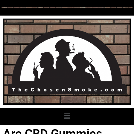
Are CBD Gummies