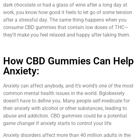
dark chocolate or had a glass of wine after a long day at
work, you know how good it feels to let go of some tension
after a stressful day. The same thing happens when you
consume CBD gummies that contain low doses of THC—
they’ll make you feel relaxed and happy after taking them.
How CBD Gummies Can Help
Anxiety:
Anxiety can affect anybody, and it’s world’s one of the most
common mental health issues in the world. Bglobexiety
doesn’t have to define you. Many people self-medicate for
their anxiety with alcohol or other substances, leading to
abuse and addiction. CBD gummies could be a potential
game changer if anxiety starts to control your life.
Anxiety disorders affect more than 40 million adults in the