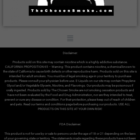
Disclaimer:
Products sold on this site may contain nicotine which is a highly addictive substance.
CALIFORNIA PROPOSITION 65 – Warning: This product contains nicotine, a chemical known to
the state of California to cause birth defects or other reproductive harm. Products sold on this site is
intended for adult smokers. You must be of legal smoking age in your territory to purchase
products. Please consult your physician before use. E-Liquids on our site may contain Propylene
Glycol and/or Vegetable Glycerin, Nicotine, and Flavorings. Our products may be poisonous if
orally ingested. Products sold by The Chosen Smoke are not smoking cessation products and
have not been evaluated by the Food and Drug Administration, nor are they intended to treat,
prevent or cure any disease or condition. For their protection, please keep out of reach of children
and pets. Read our terms and conditions page before purchasing our products. USE ALL
PRODUCTS ON THIS SITE AT YOUR OWN RISK!
FDA Disclaimer:
This product is not for use by or sale to persons under the age of 18 or 21 depending on the laws
of your governing state or territory. The statements made regarding these products have not been