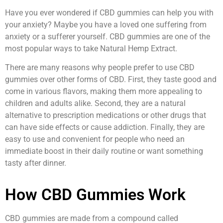
Have you ever wondered if CBD gummies can help you with
your anxiety? Maybe you have a loved one suffering from
anxiety or a sufferer yourself. CBD gummies are one of the
most popular ways to take Natural Hemp Extract.
There are many reasons why people prefer to use CBD
gummies over other forms of CBD. First, they taste good and
come in various flavors, making them more appealing to
children and adults alike. Second, they are a natural
alternative to prescription medications or other drugs that
can have side effects or cause addiction. Finally, they are
easy to use and convenient for people who need an
immediate boost in their daily routine or want something
tasty after dinner.
How CBD Gummies Work
CBD gummies are made from a compound called