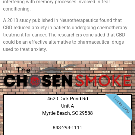
interfering with memory processes involved in fear
conditioning.
A 2018 study published in Neurotherapeutics found that
CBD reduced anxiety in patients undergoing chemotherapy
treatment for cancer. The researchers concluded that CBD
could be an effective alternative to pharmaceutical drugs
used to treat anxiety.
Smoke Shop
4620 Dick Pond Rd
Unit A
Myrtle Beach, SC 29588
843-293-1111