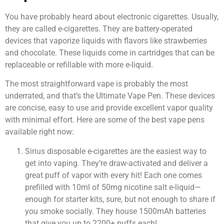
You have probably heard about electronic cigarettes. Usually,
they are called e-cigarettes. They are battery-operated
devices that vaporize liquids with flavors like strawberries
and chocolate. These liquids come in cartridges that can be
replaceable or refillable with more e-liquid.
The most straightforward vape is probably the most
underrated, and that’s the Ultimate Vape Pen. These devices
are concise, easy to use and provide excellent vapor quality
with minimal effort. Here are some of the best vape pens
available right now:
Sirius disposable e-cigarettes are the easiest way to
get into vaping. They’re draw-activated and deliver a
great puff of vapor with every hit! Each one comes
prefilled with 10ml of 50mg nicotine salt e-liquid—
enough for starter kits, sure, but not enough to share if
you smoke socially. They house 1500mAh batteries
that give you up to 2200+ puffs each!