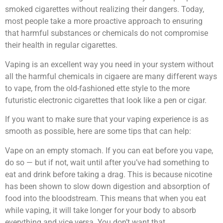
smoked cigarettes without realizing their dangers. Today,
most people take a more proactive approach to ensuring
that harmful substances or chemicals do not compromise
their health in regular cigarettes.
Vaping is an excellent way you need in your system without
all the harmful chemicals in cigaere are many different ways
to vape, from the old-fashioned ette style to the more
futuristic electronic cigarettes that look like a pen or cigar.
If you want to make sure that your vaping experience is as
smooth as possible, here are some tips that can help:
Vape on an empty stomach. If you can eat before you vape,
do so — but if not, wait until after you’ve had something to
eat and drink before taking a drag. This is because nicotine
has been shown to slow down digestion and absorption of
food into the bloodstream. This means that when you eat
while vaping, it will take longer for your body to absorb
everything and vice versa. You don’t want that.