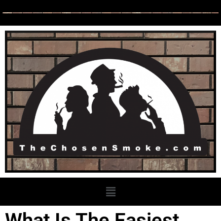
What Is The Easiest