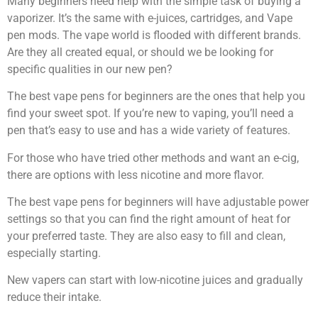
Many beginners need help with the simple task of buying a
vaporizer. It’s the same with e-juices, cartridges, and Vape
pen mods. The vape world is flooded with different brands.
Are they all created equal, or should we be looking for
specific qualities in our new pen?
The best vape pens for beginners are the ones that help you
find your sweet spot. If you’re new to vaping, you’ll need a
pen that’s easy to use and has a wide variety of features.
For those who have tried other methods and want an e-cig,
there are options with less nicotine and more flavor.
The best vape pens for beginners will have adjustable power
settings so that you can find the right amount of heat for
your preferred taste. They are also easy to fill and clean,
especially starting.
New vapers can start with low-nicotine juices and gradually
reduce their intake.