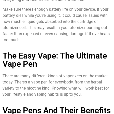
Make sure there’s enough battery life on your device. If your
battery dies while you’re using it, it could cause issues with
how much e-liquid gets absorbed into the cartridge or
atomizer coil. This may result in your atomizer burning out
faster than expected or even causing damage if it overheats
too much.
The Easy Vape: The Ultimate
Vape Pen
There are many different kinds of vaporizers on the market
today. There’s a vape pen for everybody, from the herbal
variety to the nicotine kind. Knowing what will work best for
your lifestyle and vaping habits is up to you.
Vape Pens And Their Benefits