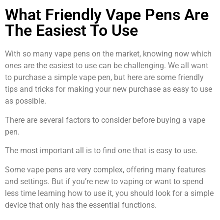
What Friendly Vape Pens Are
The Easiest To Use
With so many vape pens on the market, knowing now which
ones are the easiest to use can be challenging. We all want
to purchase a simple vape pen, but here are some friendly
tips and tricks for making your new purchase as easy to use
as possible.
There are several factors to consider before buying a vape
pen.
The most important all is to find one that is easy to use.
Some vape pens are very complex, offering many features
and settings. But if you’re new to vaping or want to spend
less time learning how to use it, you should look for a simple
device that only has the essential functions.