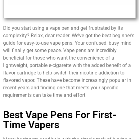
Did you start using a vape pen and get frustrated by its
complexity? Relax, dear reader. We’ve got the best beginner’s
guide for easy-to-use vape pens. Your confused, busy mind
will finally get some peace. Vape pens are incredibly
beneficial for those who want the convenience of a
lightweight, portable e-cigarette with the added benefit of a
flavor cartridge to help switch their nicotine addiction to
flavored vapor. These have become increasingly popular in
recent years and finding one that meets your specific
requirements can take time and effort.
Best Vape Pens For First-
Time Vapers