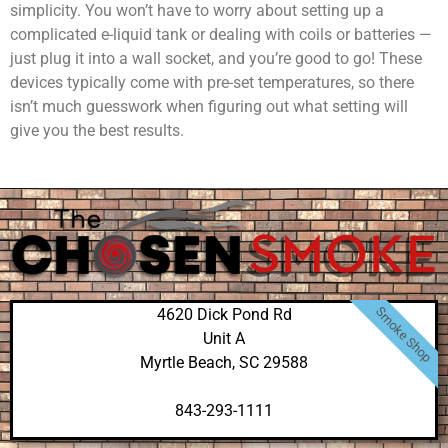
simplicity. You won’t have to worry about setting up a
complicated e-liquid tank or dealing with coils or batteries —
just plug it into a wall socket, and you’re good to go! These
devices typically come with pre-set temperatures, so there
isn’t much guesswork when figuring out what setting will
give you the best results.
Smoke Shop
4620 Dick Pond Rd
Unit A
Myrtle Beach, SC 29588
843-293-1111