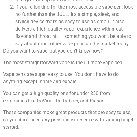
If you’re looking for the most accessible vape pen, look
no further than the JUUL. It’s a simple, sleek, and
stylish device that’s as easy to use as small. It also
delivers a high-quality vapor experience with great
flavor and throat hit — something you won’t be able to
say about most other vape pens on the market today.
Do you want to vape, but you don’t know how?
The most straightforward vape is the ultimate vape pen.
Vape pens are super easy to use. You don’t have to do
anything except inhale and exhale.
You can get a high-quality one for under $50 from
companies like DaVinci, Dr. Dabber, and Pulsar.
These companies make great products that are easy to use,
so you don’t need any previous experience with vaping to get
started.