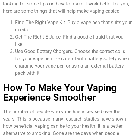
looking for some tips on how to make it work better for you,
here are some things that will help make vaping easier:
Find The Right Vape Kit. Buy a vape pen that suits your
needs.
Get The Right E-Juice. Find a good e-liquid that you
like.
Use Good Battery Chargers. Choose the correct coils
for your vape pen. Be careful with battery safety when
charging your vape pen or using an external battery
pack with it
How To Make Your Vaping
Experience Smoother
The number of people who vape has increased over the
years. This is because many research studies have shown
how beneficial vaping can be to your health. It is a better
alternative to smoking. Gone are the days when people