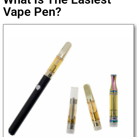
Vape Pen?