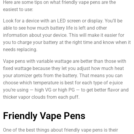
Here are some tips on what friendly vape pens are the
easiest to use:
Look for a device with an LED screen or display. You’ll be
able to see how much battery life is left and other
information about your device. This will make it easier for
you to charge your battery at the right time and know when it
needs replacing.
Vape pens with variable wattage are better than those with
fixed wattage because they let you adjust how much heat
your atomizer gets from the battery. That means you can
choose which temperature is best for each type of e-juice
you’re using — high VG or high PG — to get better flavor and
thicker vapor clouds from each puff.
Friendly Vape Pens
One of the best things about friendly vape pens is their