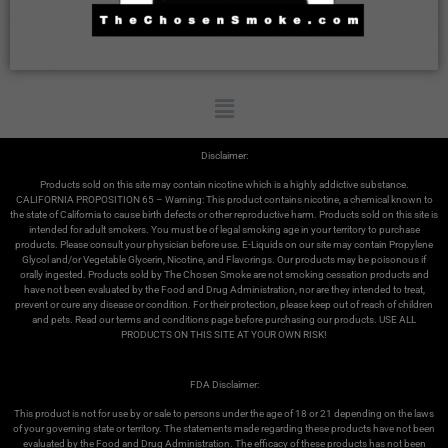
Disclaimer:
Products sold on this site may contain nicotine which is a highly addictive substance.
CALIFORNIA PROPOSITION 65 – Warning: This product contains nicotine, a chemical known to
the state of California to cause birth defects or other reproductive harm. Products sold on this site is
intended for adult smokers. You must be of legal smoking age in your territory to purchase
products. Please consult your physician before use. E-Liquids on our site may contain Propylene
Glycol and/or Vegetable Glycerin, Nicotine, and Flavorings. Our products may be poisonous if
orally ingested. Products sold by The Chosen Smoke are not smoking cessation products and
have not been evaluated by the Food and Drug Administration, nor are they intended to treat,
prevent or cure any disease or condition. For their protection, please keep out of reach of children
and pets. Read our terms and conditions page before purchasing our products. USE ALL
PRODUCTS ON THIS SITE AT YOUR OWN RISK!
FDA Disclaimer:
This product is not for use by or sale to persons under the age of 18 or 21 depending on the laws
of your governing state or territory. The statements made regarding these products have not been
evaluated by the Food and Drug Administration. The efficacy of these products has not been