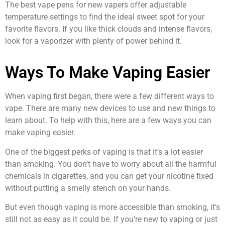
The best vape pens for new vapers offer adjustable
temperature settings to find the ideal sweet spot for your
favorite flavors. If you like thick clouds and intense flavors,
look for a vaporizer with plenty of power behind it.
Ways To Make Vaping Easier
When vaping first began, there were a few different ways to
vape. There are many new devices to use and new things to
learn about. To help with this, here are a few ways you can
make vaping easier.
One of the biggest perks of vaping is that it’s a lot easier
than smoking. You don’t have to worry about all the harmful
chemicals in cigarettes, and you can get your nicotine fixed
without putting a smelly stench on your hands.
But even though vaping is more accessible than smoking, it’s
still not as easy as it could be. If you’re new to vaping or just